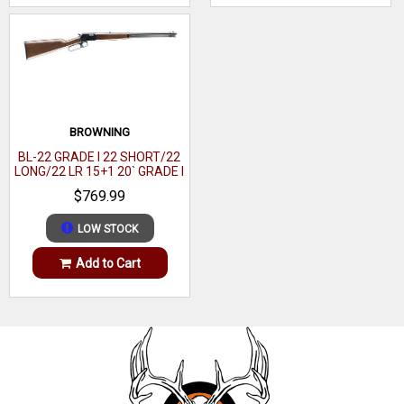
BROWNING
BL-22 GRADE I 22 SHORT/22
LONG/22 LR 15+1 20` GRADE I
BLACK WALNUT GLOSS
$769.99
LOW STOCK
Add to Cart