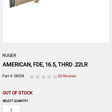
RUGER
AMERICAN, FDE, 16.5, THRD .22LR
Part #: 08358
(0) Reviews
OUT OF STOCK
SELECT QUANTITY