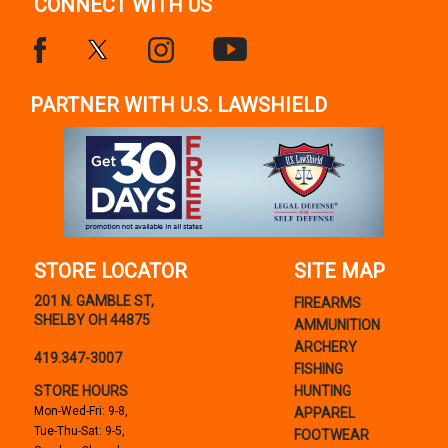
CONNECT WITH US
PARTNER WITH U.S. LAWSHIELD
STORE LOCATOR
SITE MAP
201 N. GAMBLE ST,
FIREARMS
SHELBY OH 44875
AMMUNITION
ARCHERY
419.347-3007
FISHING
STORE HOURS
HUNTING
Mon-Wed-Fri: 9-8,
APPAREL
Tue-Thu-Sat: 9-5,
FOOTWEAR