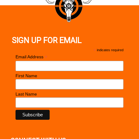
SIGN UP FOR EMAIL
*
indicates required
*
Email Address
First Name
Last Name