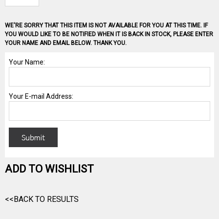
WE'RE SORRY THAT THIS ITEM IS NOT AVAILABLE FOR YOU AT THIS TIME. IF
YOU WOULD LIKE TO BE NOTIFIED WHEN IT IS BACK IN STOCK, PLEASE ENTER
YOUR NAME AND EMAIL BELOW. THANK YOU.
ADD TO WISHLIST
<<BACK TO RESULTS