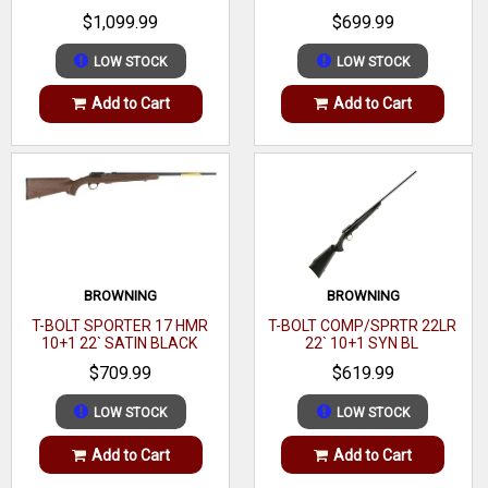
WALNUT
$1,099.99
$699.99
100% American Made
Power Bedding Integral Bedding Block System positively
LOW STOCK
LOW STOCK
locates the received and free floats the barrel for
Add to Cart
Add to Cart
outstanding accuracy
Ruger Marksman Adjustable Trigger offers a crisp release
with a pull weight that is user adjustable between 3 & 5 lbs
Cold Hammer-forged Barrel results in ultra-precise rifling
for exceptional accuracy, longevity and easy cleaning
Detachable 10/22 Style Rotary Magazine provides reliable
BROWNING
BROWNING
feeding.
T-BOLT SPORTER 17 HMR
T-BOLT COMP/SPRTR 22LR
10+1 22` SATIN BLACK
22` 10+1 SYN BL
WALNUT
$709.99
$619.99
LOW STOCK
LOW STOCK
Add to Cart
Add to Cart