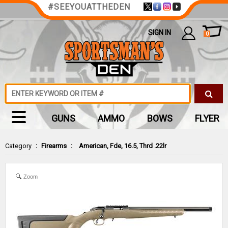
#SEEYOUATTHEDEN
SIGN IN
0
GUNS
AMMO
BOWS
FLYER
Category
:
Firearms
:
American, Fde, 16.5, Thrd .22lr
Zoom