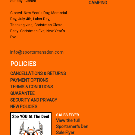
Sunday: Closed
CAMPING
Closed: New Year's Day, Memorial
Day, July 4th, Labor Day,
Thanksgiving, Christmas Close
Early: Christmas Eve, New Year's
Eve
info@sportsmansden.com
POLICIES
CANCELLATIONS & RETURNS
PAYMENT OPTIONS
TERMS & CONDITIONS
GUARANTEE
SECURITY AND PRIVACY
NEW POLICIES
SALES FLYER
View the full
Sportsmen's Den
Sale Flyer