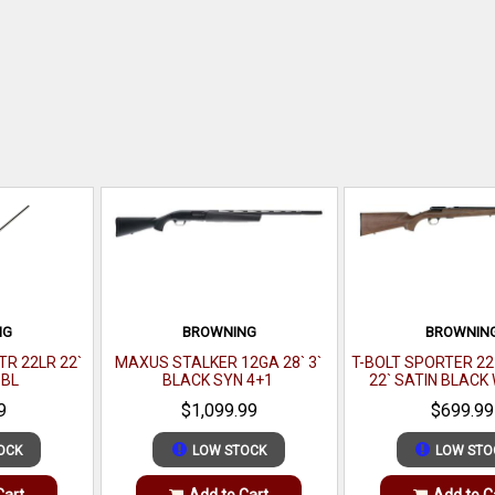
NG
BROWNING
BROWNIN
R 22LR 22`
MAXUS STALKER 12GA 28` 3`
T-BOLT SPORTER 2
 BL
BLACK SYN 4+1
22` SATIN BLAC
9
$1,099.99
$699.99
OCK
LOW STOCK
LOW STO
Cart
Add to Cart
Add to C