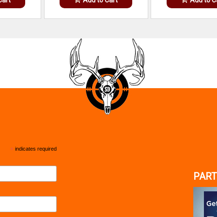
*
indicates required
PART