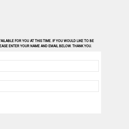
AILABLE FOR YOU AT THIS TIME. IF YOU WOULD LIKE TO BE
PLEASE ENTER YOUR NAME AND EMAIL BELOW. THANK YOU.