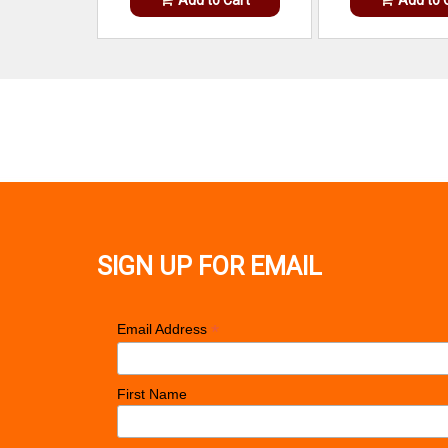
SIGN UP FOR EMAIL
*
Email Address
First Name