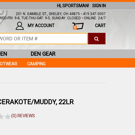
HI, SPORTSMAN!
SIGN IN
201 N. GAMBLE ST., SHELBY, OH 44875 • 419.347-3007
ED-FRI: 9-8, TUE-THU-SAT: 9-5, SUNDAY: CLOSED • ONLINE: 24/7
MY ACCOUNT
CART
0
DEN
DEN GEAR
OOTWEAR
CAMPING
CERAKOTE/MUDDY, 22LR
(0) REVIEWS