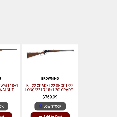
G
BROWNING
2 WMR 10+1
BL-22 GRADE I 22 SHORT/22
K WALNUT
LONG/22 LR 15+1 20` GRADE I
BLACK WALNUT GLOSS
$769.99
CK
LOW STOCK
art
Add to Cart