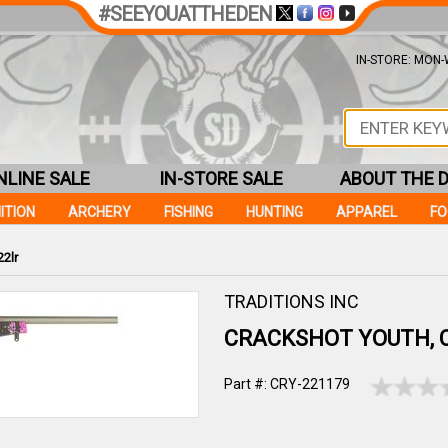
#SEEYOUATTHEDEN
IN-STORE: MON-W
NLINE SALE
IN-STORE SALE
ABOUT THE 
ITION
ARCHERY
FISHING
HUNTING
APPAREL
F
2lr
TRADITIONS INC
CRACKSHOT YOUTH, 
Part #: CRY-221179