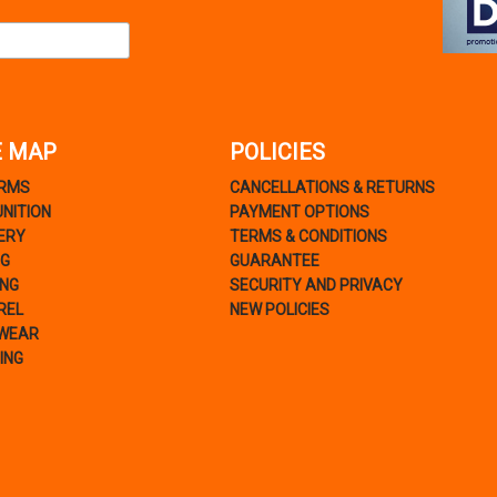
E MAP
POLICIES
ARMS
CANCELLATIONS & RETURNS
NITION
PAYMENT OPTIONS
ERY
TERMS & CONDITIONS
NG
GUARANTEE
ING
SECURITY AND PRIVACY
REL
NEW POLICIES
WEAR
ING