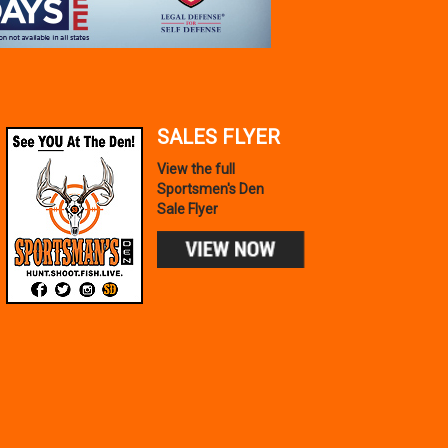
SALES FLYER
View the full
Sportsmen's Den
Sale Flyer