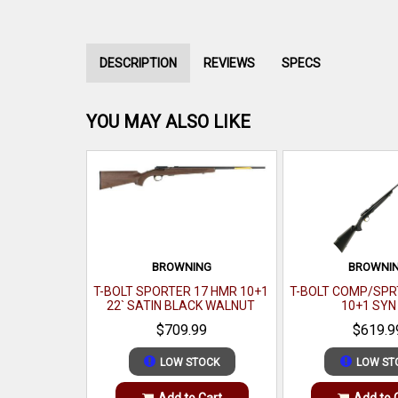
DESCRIPTION
REVIEWS
SPECS
YOU MAY ALSO LIKE
BROWNING
BROWNI
T-BOLT SPORTER 17 HMR 10+1
T-BOLT COMP/SPRT
22` SATIN BLACK WALNUT
10+1 SYN
$709.99
$619.9
LOW STOCK
LOW ST
Add to Cart
Add to 