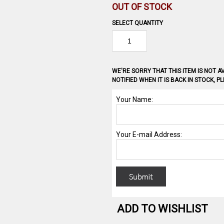
OUT OF STOCK
SELECT QUANTITY
WE'RE SORRY THAT THIS ITEM IS NOT AV
NOTIFIED WHEN IT IS BACK IN STOCK, 
ADD TO WISHLIST