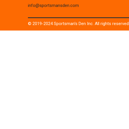
info@sportsmansden.com
© 2019-2024 Sportsman's Den Inc. All rights reserved