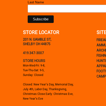
Last Name
STORE LOCATOR
SIT
201 N. GAMBLE ST,
FIRE
SHELBY OH 44875
AMMU
ARCH
419.347-3007
FISHI
STORE HOURS
HUNT
Mon-Wed-Fri: 9-8,
APPA
Tue-Thu-Sat: 9-5,
FOOT
Sunday: Closed
CAMP
Closed: New Year's Day, Memorial Day,
July 4th, Labor Day, Thanksgiving,
Christmas Close Early: Christmas Eve,
New Year's Eve