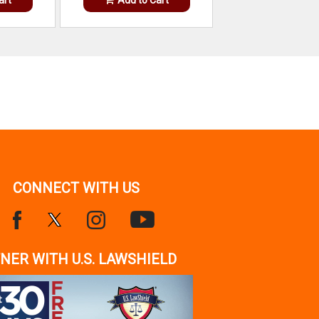
CONNECT WITH US
NER WITH U.S. LAWSHIELD