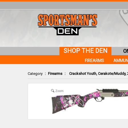
SHOP THE DEN
O
FIREARMS
AMMUN
Category
:
Firearms
:
Crackshot Youth, Cerakote/Muddy, 2
Zoom