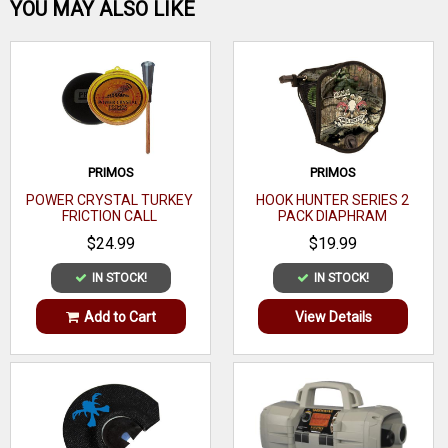
Be the first one!
YOU MAY ALSO LIKE
WRITE A REVIEW
PRIMOS
PRIMOS
POWER CRYSTAL TURKEY
HOOK HUNTER SERIES 2
FRICTION CALL
PACK DIAPHRAM
$24.99
$19.99
IN STOCK!
IN STOCK!
Add to Cart
View Details