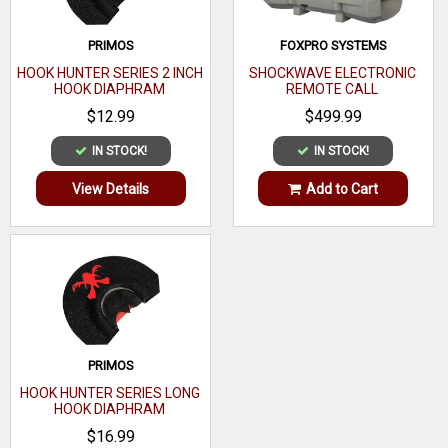
PRIMOS
FOXPRO SYSTEMS
HOOK HUNTER SERIES 2 INCH
SHOCKWAVE ELECTRONIC
HOOK DIAPHRAM
REMOTE CALL
$12.99
$499.99
IN STOCK!
IN STOCK!
View Details
Add to Cart
PRIMOS
HOOK HUNTER SERIES LONG
HOOK DIAPHRAM
$16.99