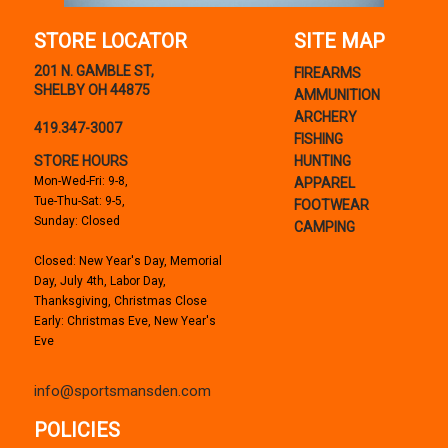
STORE LOCATOR
SITE MAP
201 N. GAMBLE ST,
FIREARMS
SHELBY OH 44875
AMMUNITION
ARCHERY
419.347-3007
FISHING
STORE HOURS
HUNTING
Mon-Wed-Fri: 9-8,
APPAREL
Tue-Thu-Sat: 9-5,
FOOTWEAR
Sunday: Closed
CAMPING
Closed: New Year's Day, Memorial
Day, July 4th, Labor Day,
Thanksgiving, Christmas Close
Early: Christmas Eve, New Year's
Eve
info@sportsmansden.com
POLICIES