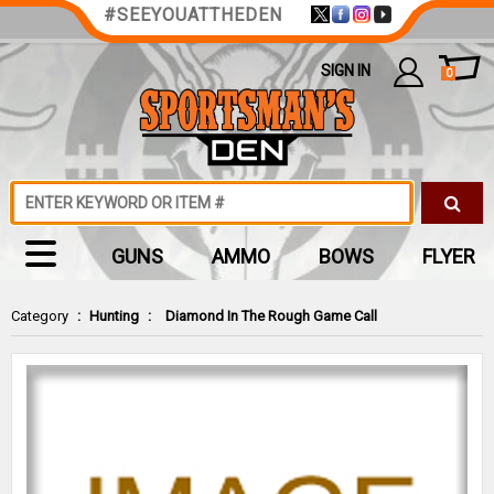
#SEEYOUATTHEDEN
SIGN IN
0
GUNS
AMMO
BOWS
FLYER
Category
:
Hunting
:
Diamond In The Rough Game Call