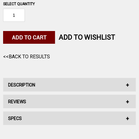
SELECT QUANTITY
ADD TO WISHLIST
<<BACK TO RESULTS
DESCRIPTION
REVIEWS
No Description Available.
SPECS
No reviews have been written for this product.