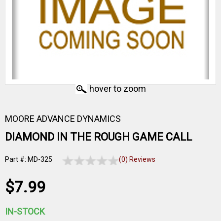
hover to zoom
MOORE ADVANCE DYNAMICS
DIAMOND IN THE ROUGH GAME CALL
Part #: MD-325
(0) Reviews
$7.99
IN-STOCK