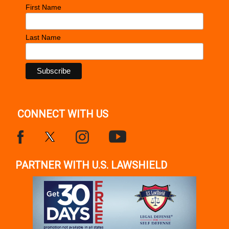
First Name
Last Name
CONNECT WITH US
PARTNER WITH U.S. LAWSHIELD