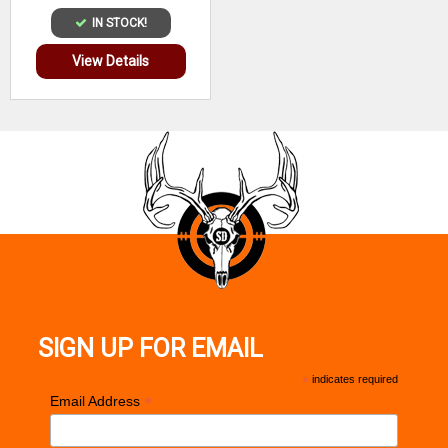
IN STOCK!
View Details
SIGN UP FOR EMAIL
*
indicates required
*
Email Address