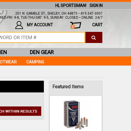
HI, SPORTSMAN!
SIGN IN
201 N. GAMBLE ST., SHELBY, OH 44875 • 419.347-3007
ED-FRI: 9-8, TUE-THU-SAT: 9-5, SUNDAY: CLOSED • ONLINE: 24/7
MY ACCOUNT
CART
0
DEN
DEN GEAR
OOTWEAR
CAMPING
CCI
22LR 32GR STINGER
COPPER PLATED 50RDS
Featured Items
$10.99
IN STOCK!
Add to Cart