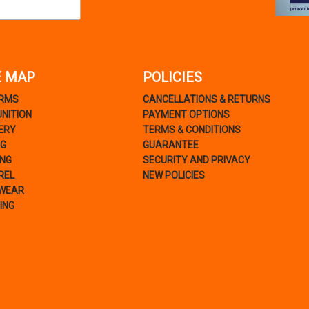
E MAP
POLICIES
ARMS
CANCELLATIONS & RETURNS
NITION
PAYMENT OPTIONS
ERY
TERMS & CONDITIONS
NG
GUARANTEE
ING
SECURITY AND PRIVACY
REL
NEW POLICIES
WEAR
ING