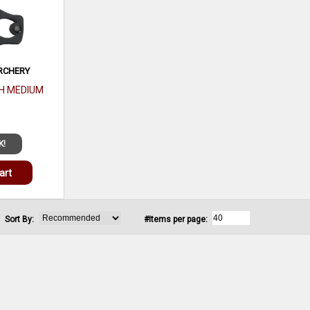
RCHERY
H MEDIUM
K!
art
Sort By:
#Items per page: