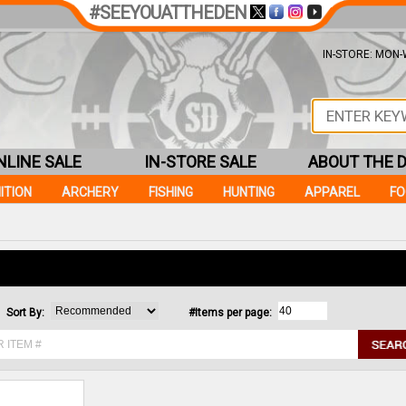
#SEEYOUATTHEDEN
IN-STORE: MON-W
NLINE SALE
IN-STORE SALE
ABOUT THE 
ITION
ARCHERY
FISHING
HUNTING
APPAREL
F
Sort By:
#Items per page: