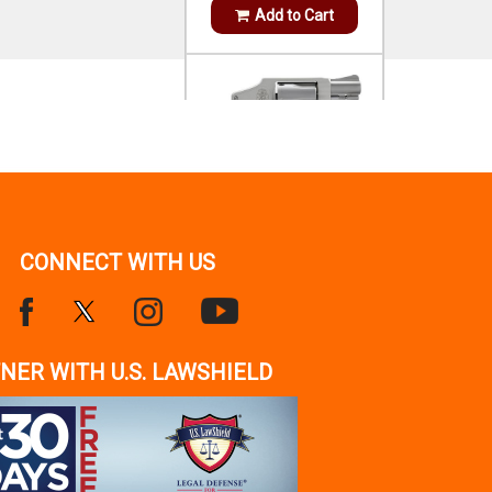
S&W SPL +P STAINLESS
STEEL 1.88`
OUT OF STOCK!
Notify Me
CONNECT WITH US
HENRY
SIDE GATE 45-70 GOV 4+1
18.43` AMERICAN
WALNUT
$899.99
NER WITH U.S. LAWSHIELD
IN STOCK!
Add to Cart