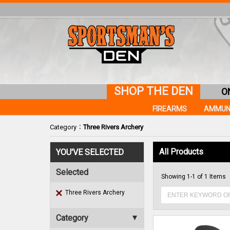
SHOP THE DEN
O
FIREARMS
AMMUN
:
Category
Three Rivers Archery
All Products
YOU'VE SELECTED
Selected
Showing 1-1 of 1 Items
Three Rivers Archery
Category