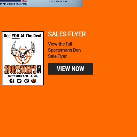
SALES FLYER
TAURUS
GX4 MICRO-COMPACT
View the full
9MM LUGER 11+1 3.06`
Sportsmen's Den
$319.99
Sale Flyer
IN STOCK!
Add to Cart
PEAK REFUEL