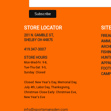
STORE LOCATOR
SIT
201 N. GAMBLE ST,
FIRE
SHELBY OH 44875
AMMU
ARCH
419.347-3007
FISHI
STORE HOURS
HUNT
Mon-Wed-Fri: 9-8,
APPA
Tue-Thu-Sat: 9-5,
FOOT
Sunday: Closed
CAMP
Closed: New Year's Day, Memorial Day,
July 4th, Labor Day, Thanksgiving,
Christmas Close Early: Christmas Eve,
New Year's Eve
info@sportsmansden.com