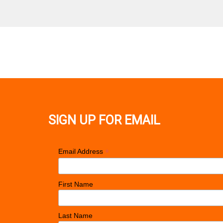
SIGN UP FOR EMAIL
*
Email Address
First Name
Last Name