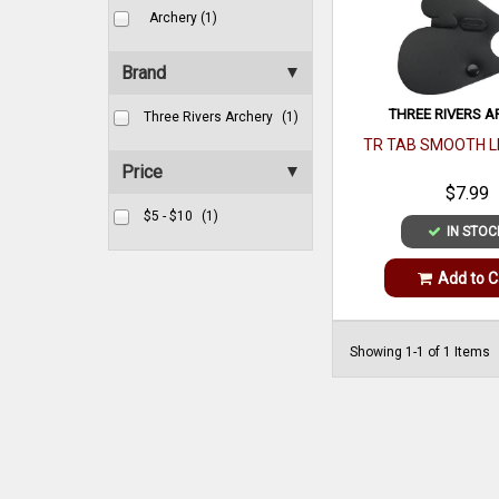
Archery (1)
Brand
THREE RIVERS A
Three Rivers Archery
(1)
TR TAB SMOOTH L
Price
$7.99
$5 - $10
(1)
IN STOC
Add to C
Showing 1-1 of 1 Items