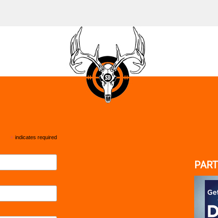
*
indicates required
PART