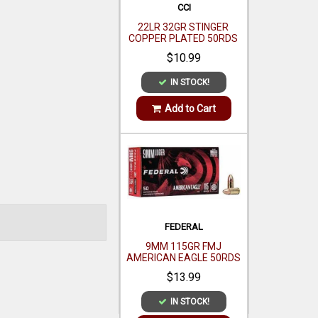
FEDERAL
9MM 115GR FMJ
AMERICAN EAGLE 50RDS
$13.99
IN STOCK!
Add to Cart
SMITH WESSON
MODEL 642 AIRWEIGHT 38