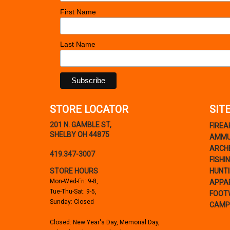
Barronett Blinds
(1)
First Name
Battenfeld
(2)
Bear Archery
(6)
Last Name
Bear Paw Tackle Co.
(7)
Beartooth
(16)
Beast Broadheads
(3)
Bell Ranger
(1)
Beman
(1)
STORE LOCATOR
SIT
Benelli
(2)
201 N. GAMBLE ST,
FIRE
Beretta
(57)
SHELBY OH 44875
AMMU
Bergara
(12)
ARCH
419.347-3007
Berger Bullets
(36)
FISHI
Berkley Outdoor
(176)
STORE HOURS
HUNT
Mon-Wed-Fri: 9-8,
APPA
Bersa Guns
(7)
Tue-Thu-Sat: 9-5,
FOOT
Betts Tackle
(23)
Sunday: Closed
CAMP
Bianchi
(4)
Closed: New Year's Day, Memorial Day,
Big Game Treestands
(30)