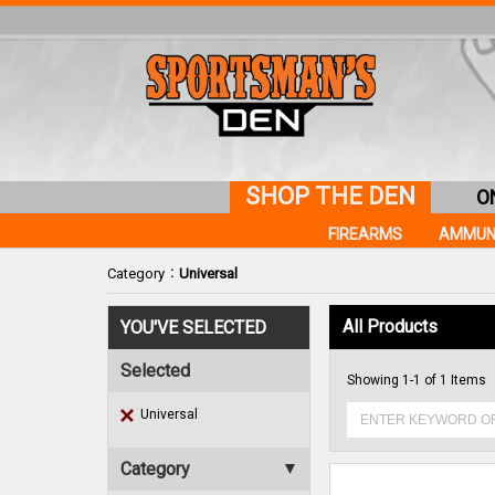
SHOP THE DEN
O
FIREARMS
AMMUN
:
Category
Universal
All Products
YOU'VE SELECTED
Selected
Showing 1-1 of 1 Items
Universal
Category