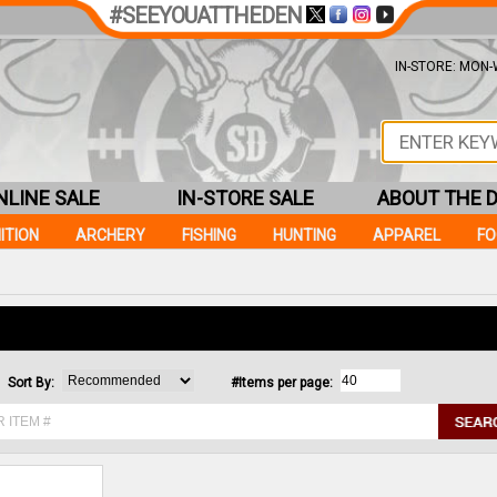
#SEEYOUATTHEDEN
IN-STORE: MON-W
NLINE SALE
IN-STORE SALE
ABOUT THE 
ITION
ARCHERY
FISHING
HUNTING
APPAREL
F
Sort By:
#Items per page: