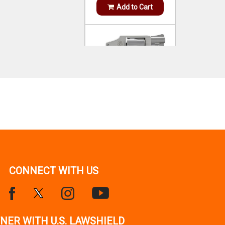
SMITH WESSON
MODEL 642 AIRWEIGHT 38
S&W SPL +P STAINLESS
STEEL 1.88`
OUT OF STOCK!
Notify Me
HENRY
SIDE GATE 45-70 GOV 4+1
18.43` AMERICAN
CONNECT WITH US
WALNUT
$899.99
IN STOCK!
Add to Cart
NER WITH U.S. LAWSHIELD