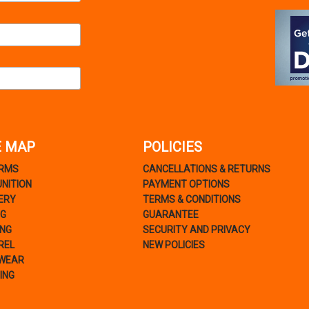
E MAP
POLICIES
ARMS
CANCELLATIONS & RETURNS
NITION
PAYMENT OPTIONS
ERY
TERMS & CONDITIONS
NG
GUARANTEE
ING
SECURITY AND PRIVACY
REL
NEW POLICIES
WEAR
ING