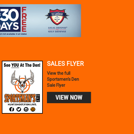
TAURUS
GX4 MICRO-COMPACT
9MM LUGER 11+1 3.06`
SALES FLYER
$319.99
View the full
IN STOCK!
Sportsmen's Den
Sale Flyer
Add to Cart