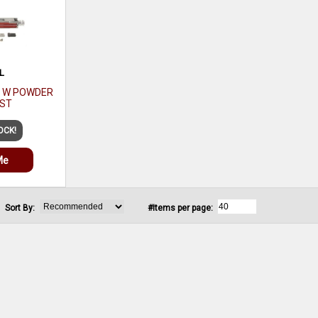
L
R W POWDER
 ST
OCK!
Me
Sort By:
#Items per page: