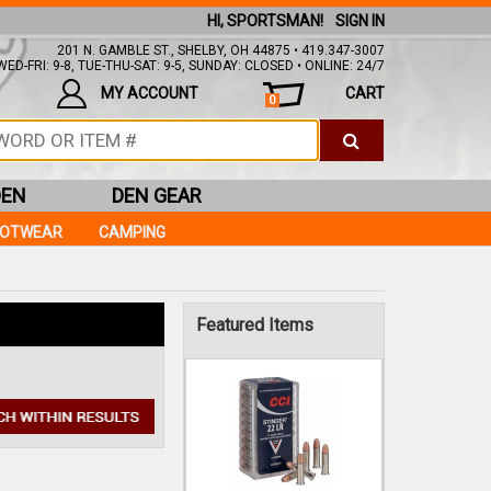
HI, SPORTSMAN!
SIGN IN
201 N. GAMBLE ST., SHELBY, OH 44875 • 419.347-3007
ED-FRI: 9-8, TUE-THU-SAT: 9-5, SUNDAY: CLOSED • ONLINE: 24/7
MY ACCOUNT
CART
0
DEN
DEN GEAR
OOTWEAR
CAMPING
CCI
Featured Items
22LR 32GR STINGER
COPPER PLATED 50RDS
$10.99
IN STOCK!
Add to Cart