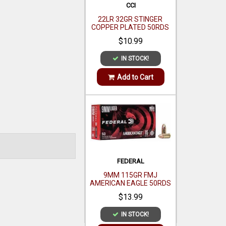
FEDERAL
9MM 115GR FMJ
AMERICAN EAGLE 50RDS
$13.99
IN STOCK!
Add to Cart