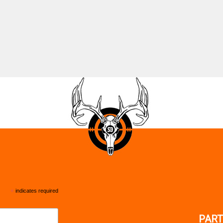
*
indicates required
PART