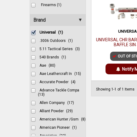
Firearms (1)
Brand
UNIVERSA
Universal
(1)
UNIVERSAL CHR BA
.3006 Outdoors
(1)
BAFFLE SIN
5.11 Tactical Series
(3)
OUT OF ST
540 Brands
(1)
Aae
(80)
Notify 
Aae Leathercraft In
(15)
Accurate Powder
(4)
Showing 1-1 of 1 Items
Advance Tackle Compa
(13)
Allen Company
(17)
Alliant Powder
(29)
American Hunter /gsm
(8)
American Pioneer
(1)
Ameristep
(23)